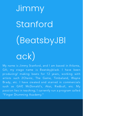
Jimmy
Stanford
(BeatsbyJBl
ack)
My name is Jimmy Stanford, and I am based in Atlanta,
GA; my stage name is Beatsbyjblack. I have been
producing/ making beats for 12 years, working with
artists such 2Chainz, The Game, Timbaland, Wayne
Brady, etc. I have created and starred in commercials
such as GAP, McDonald's, Akai, Redbull, etc. My
passion lies in teaching; I currently run a program called
"Finger Drumming Academy."