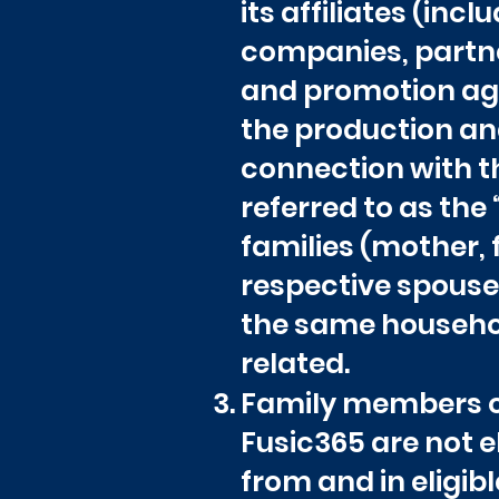
its affiliates (inc
companies, partne
and promotion age
the production and
connection with th
referred to as the
families (mother, f
respective spouses
the same household
related.
Family members or
Fusic365 are not e
from and in eligibl