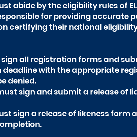
st abide by the eligibility rules of 
responsible for providing accurate 
certifying their national eligibility
 sign all registration forms and su
n deadline with the appropriate regis
be denied.
ust sign and submit a release of lia
ust sign a release of likeness form a
completion.