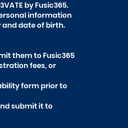
EL3VATE by Fusic365.
personal information
 and date of birth.
bmit them to Fusic365
tration fees, or
bility form prior to
nd submit it to