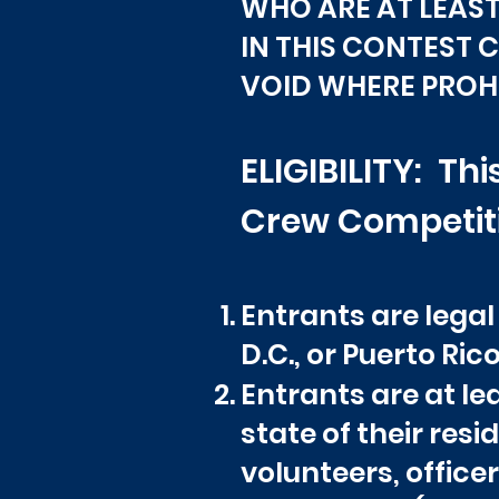
WHO ARE AT LEAST 
IN THIS CONTEST 
VOID WHERE PROHI
ELIGIBILITY: T
Crew Competitio
Entrants are legal
D.C., or Puerto Rico
Entrants are at lea
state of their res
volunteers, office