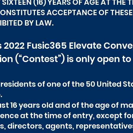
SIXTEEN (16) YEARS OF AGE AT THE 
CONSTITUTES ACCEPTANCE OF THESE 
BITED BY LAW.
his 2022 Fusic365 Elevate Con
n (“Contest”) is only open to
 residents of one of the 50 United S
.
st 16 years old and of the age of maj
idence at the time of entry, except f
rs, directors, agents, representativ