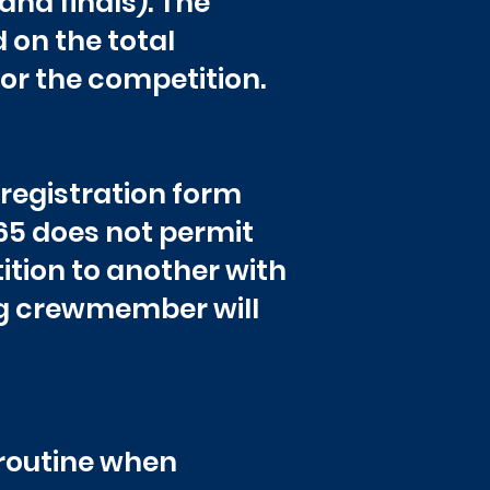
and finals). The
on the total
or the competition.
 registration form
65 does not permit
ion to another with
ng crewmember will
 routine when