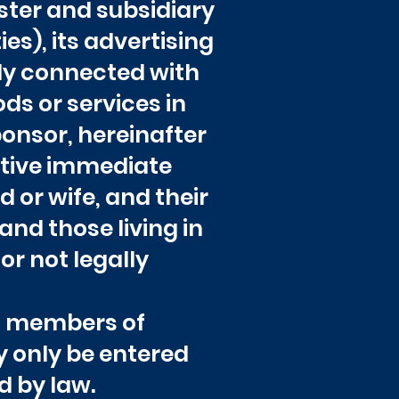
sister and subsidiary
s), its advertising
ly connected with
ds or services in
ponsor, hereinafter
ective immediate
d or wife, and their
and those living in
or not legally
th members of
y only be entered
d by law.