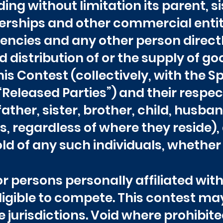
luding without limitation its parent, 
rships and other commercial entitie
ncies and any other person direct
 distribution of or the supply of goo
is Contest (collectively, with the S
 “Released Parties”) and their resp
ather, sister, brother, child, husban
, regardless of where they reside), 
 of any such individuals, whether 
 persons personally affiliated wi
ligible to compete. This contest ma
e jurisdictions. Void where prohibite