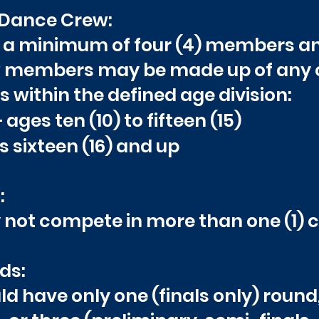
 Dance Crew:
of a minimum of four (4) members 
ew members may be made up of any
within the defined age division:
ges ten (10) to fifteen (15)
 sixteen (16) and up
:
not compete in more than one (1) cr
ds:
d have only one (finals only) round