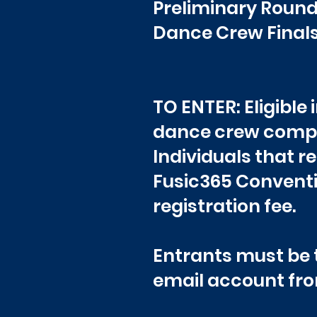
Preliminary Roun
Dance Crew Final
TO ENTER: Eligible
dance crew compe
Individuals that r
Fusic365 Conventi
registration fee.
Entrants must be t
email account fro