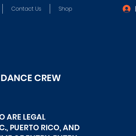
Contact Us
Shop
D DANCE CREW
O ARE LEGAL
C., PUERTO RICO, AND