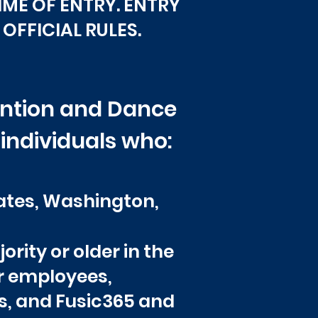
TIME OF ENTRY. ENTRY
OFFICIAL RULES.
vention and Dance
 individuals who:
tates, Washington,
ority or older in the
or employees,
es, and Fusic365 and