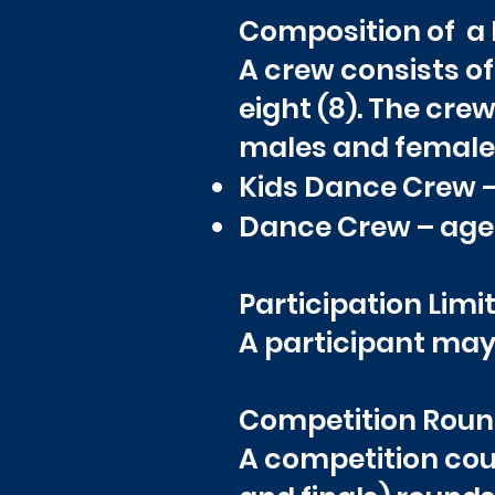
Composition of a
A crew consists 
eight (8). The cr
males and females 
Kids Dance Crew – a
Dance Crew – ages
Participation Limit
A participant may 
Competition Roun
A competition coul