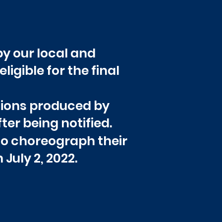
y our local and
ligible for the final
itions produced by
er being notified.
to choreograph their
 July 2, 2022.
ts