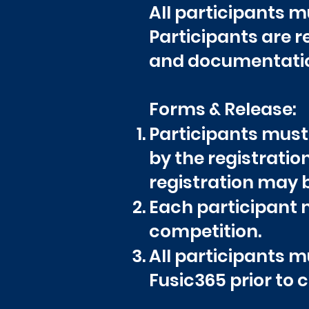
All participants mu
Participants are 
and documentation 
Forms & Release:
Participants must
by the registratio
registration may 
Each participant m
competition.
All participants m
Fusic365 prior to 