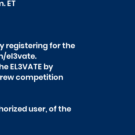
 p.m. ET
y registering for the
m/el3vate.
 the EL3VATE by
crew competition
orized user, of the