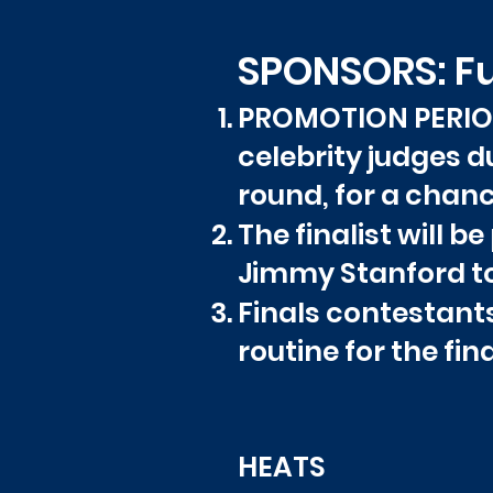
SPONSORS: F
PROMOTION PERIOD:
celebrity judges du
round, for a chanc
The finalist will 
Jimmy Stanford to 
Finals contestant
routine for the fin
HE