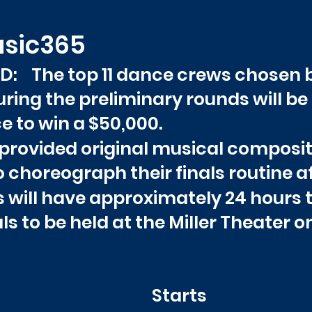
usic365
 The top 11 dance crews chosen b
ring the preliminary rounds will be e
e to win a $50,000.
be provided original musical compos
choreograph their finals routine aft
s will have approximately 24 hours 
als to be held at the Miller Theater on
ATS
Star