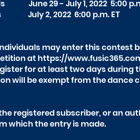
ds June 29 - July 1,
2022 5:00
s July 2, 2022 6:00 p.m. ET
 individuals may enter this contest b
tition at
https://www.fusic365.co
egister for at least two days during
on will be exempt from the dance 
he registered subscriber, or an auth
m which the entry is made.