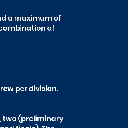
and a maximum of
 combination of
ew per division.
, two (preliminary