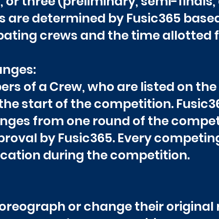
 or three (preliminary, semi-finals, 
 are determined by Fusic365 based 
ating crews and the time allotted f
nges:
s of a Crew, who are listed on the
he start of the competition. Fusic3
es from one round of the competit
proval by Fusic365. Every competi
fication during the competition.
reograph or change their original