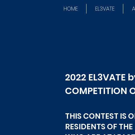
HOME
EL3VATE
A
2022 EL3VATE 
COMPETITION O
THIS CONTEST IS 
RESIDENTS OF THE