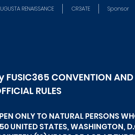
UGUSTA RENAISSANCE
CR3ATE
Sponsor
by FUSIC365 CONVENTION AN
FFICIAL RULES
OPEN ONLY TO NATURAL PERSONS WH
 50 UNITED STATES, WASHINGTON, D.