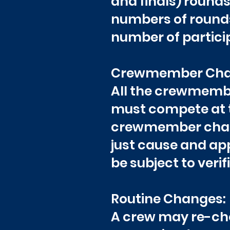
and finals) rounds,
numbers of rounds
number of particip
Crewmember Cha
All the crewmember
must compete at t
crewmember chang
just cause and ap
be subject to veri
Routine Changes:
A crew may re-cho