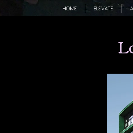
HOME
EL3VATE
A
L