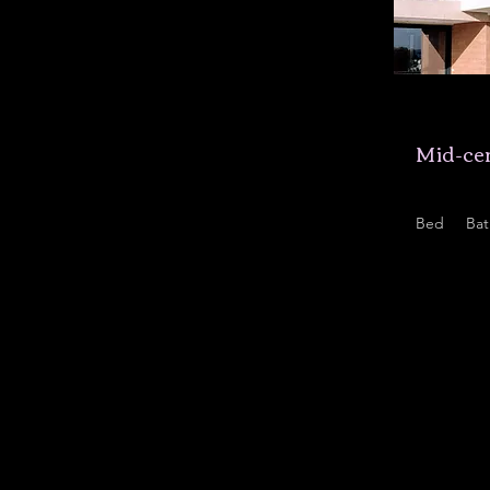
$12,34
Mid-cen
Bed
Bat
5
3.5