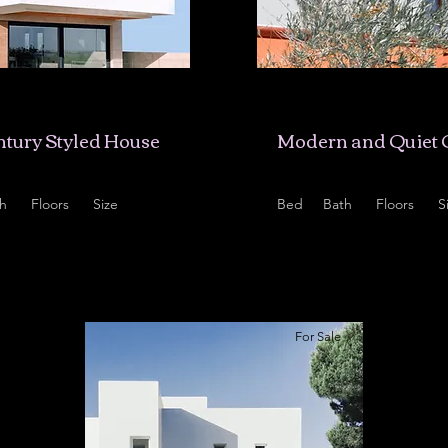
5,678
$12,345,678
tury Styled House
Modern and Quiet 
h
Floors
Size
Bed
Bath
Floors
S
2
2,100 sqft
4
2
2
1
For Sale