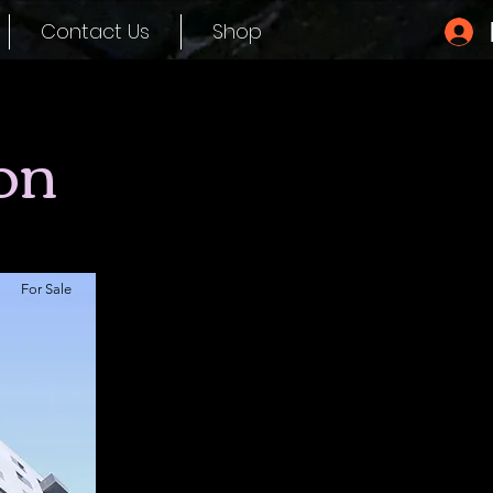
Contact Us
Shop
on
For Sale