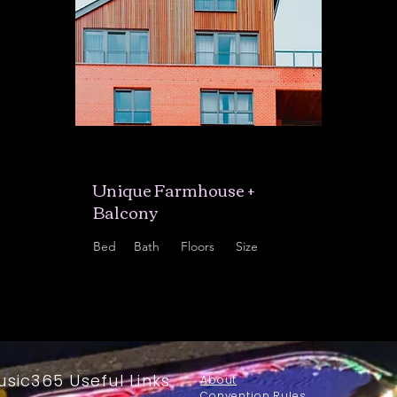
$12,345,678
Unique Farmhouse +
Balcony
Bed
Bath
Floors
Size
5
3
3
1,200 sqft
usic365 Useful Links
About
Convention Rules