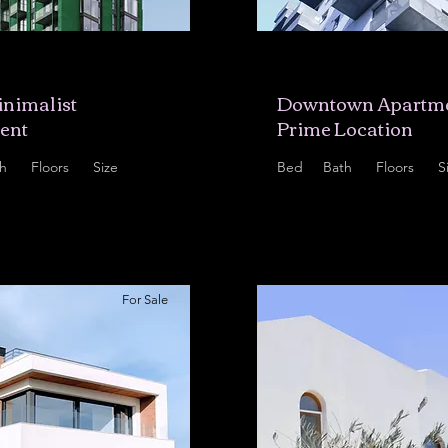
5,678
$12,345,678
nimalist
Downtown Apartme
ent
Prime Location
h
Floors
Size
Bed
Bath
Floors
S
8
700 sqft
2
2
10
9
For Sale