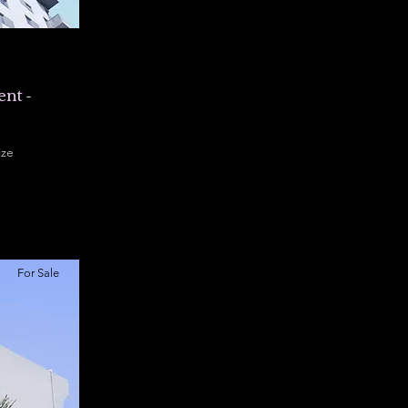
nt -
ize
00 sqft
For Sale