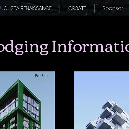
UGUSTA RENAISSANCE
CR3ATE
Sponsor
odging Informati
For Sale