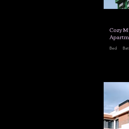
$12,34
Cozy Mi
Apartm
Bed
Bat
1
1