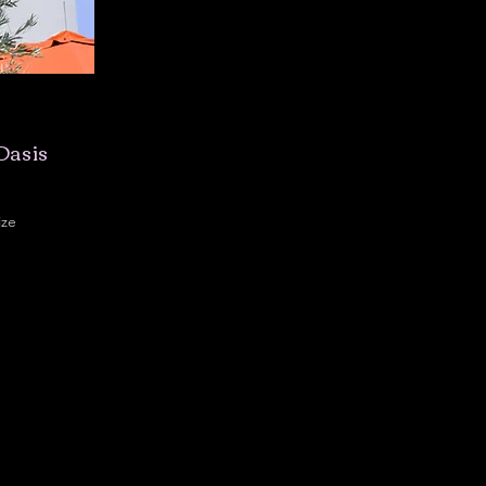
Oasis
ize
,300 sqft