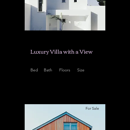
$12,345,678
Luxury Villa with a View
Bed
Bath
Floors
Size
5
3.5
2
6,000 sqft
For Sale