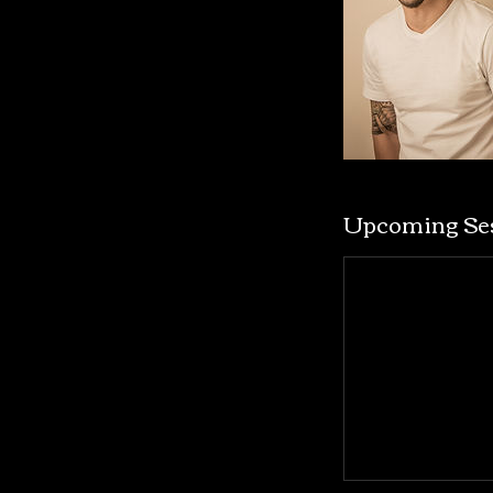
Upcoming Se