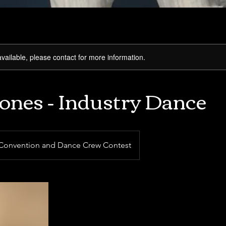
available, please contact for more information.
Jones - Industry Dance
Convention and Dance Crew Contest