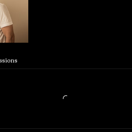
ssions