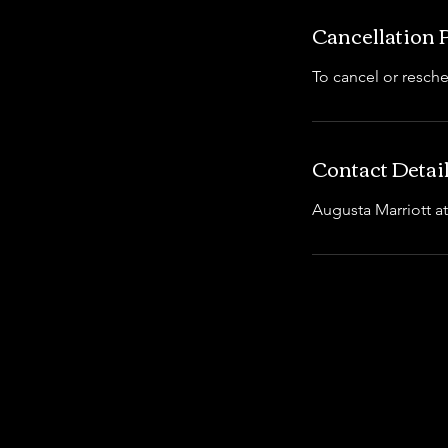
Cancellation 
To cancel or resche
Contact Detai
Augusta Marriott a