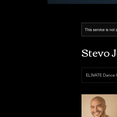
This service is not 
Stevo 
EL3VATE Dance 