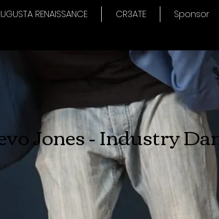
UGUSTA RENAISSANCE
CR3ATE
Sponsor
evo Jones - Industry Da