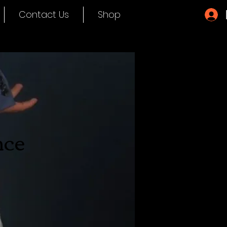
Contact Us
Shop
nce