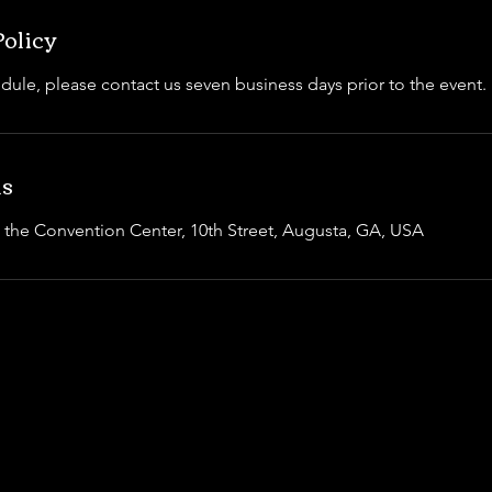
Policy
dule, please contact us seven business days prior to the event.
ls
t the Convention Center, 10th Street, Augusta, GA, USA