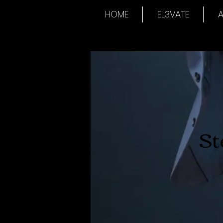
HOME
EL3VATE
A
St